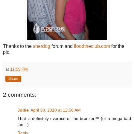
Thanks to the
sherdog
forum and
floodtheclub.com
for the
pic.
at
11:59 PM
Share
2 comments:
Jodie
April 30, 2010 at 12:58 AM
That is definitely overuse of the bronzer!!!! (or a mega bad
tan :-)
Reply