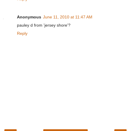
Anonymous
June 11, 2010 at 11:47 AM
pauley d from 'jersey shore'?
Reply