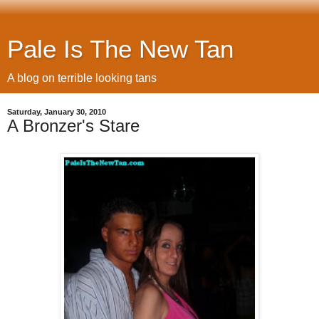
Pale Is The New Tan
A blog on terrible looking tans
Saturday, January 30, 2010
A Bronzer's Stare