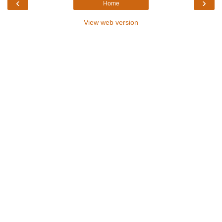
‹
›
Home
View web version