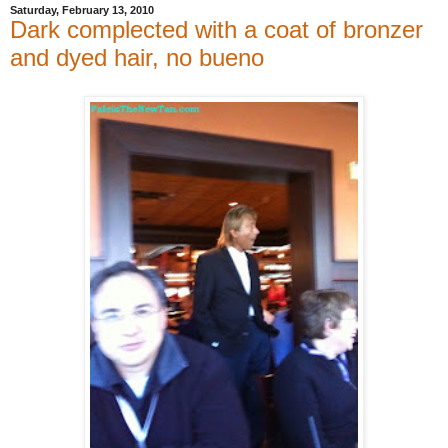
Saturday, February 13, 2010
Dark complected with a coat of bronzer
and dyed hair, no bueno