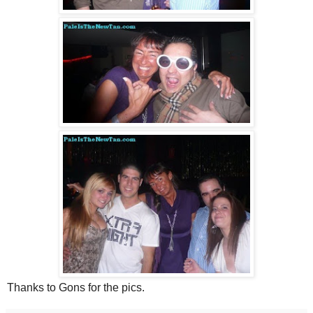
Thanks to Gons for the pics.