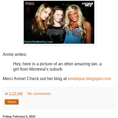
Annie writes:
Hey, here is a picture of an other amazing tan, a
girl from Montreal's suburb
Merci Annie! Check out her blog at
emetique.blogspot.com
at
3:23 AM
No comments:
Share
Friday, February 5, 2010