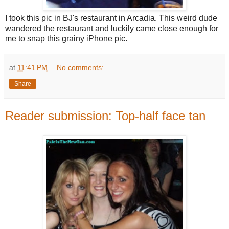
I took this pic in BJ's restaurant in Arcadia. This weird dude
wandered the restaurant and luckily came close enough for
me to snap this grainy iPhone pic.
at
11:41 PM
No comments:
Share
Reader submission: Top-half face tan