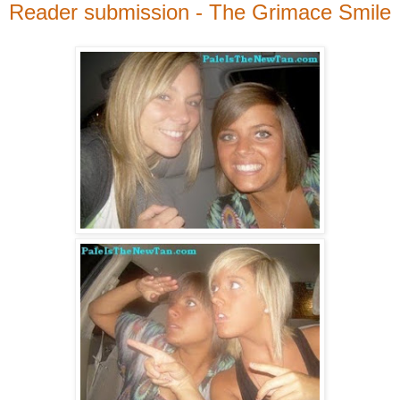
Reader submission - The Grimace Smile