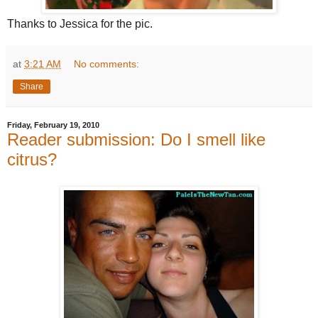
Thanks to Jessica for the pic.
at
3:21 AM
No comments:
Share
Friday, February 19, 2010
Reader submission: Do I smell like
citrus?