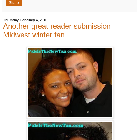
Share
Thursday, February 4, 2010
Another great reader submission -
Midwest winter tan