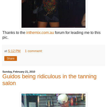
Thanks to the
inthemix.com.au
forum for leading me to this
pic.
at
5:12 PM
1 comment:
Share
Sunday, February 21, 2010
Guidos being ridiculous in the tanning
salon