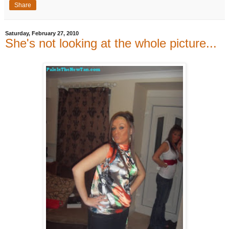
Share
Saturday, February 27, 2010
She's not looking at the whole picture...