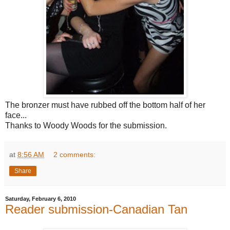
The bronzer must have rubbed off the bottom half of her
face...
Thanks to Woody Woods for the submission.
at
8:56 AM
2 comments:
Share
Saturday, February 6, 2010
Reader submission-Canadian Tan