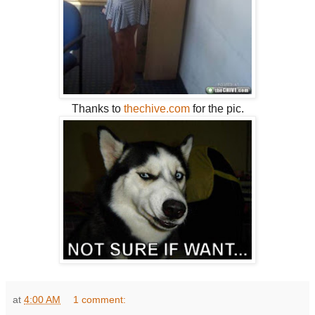
Thanks to
thechive.com
for the pic.
at
4:00 AM
1 comment: