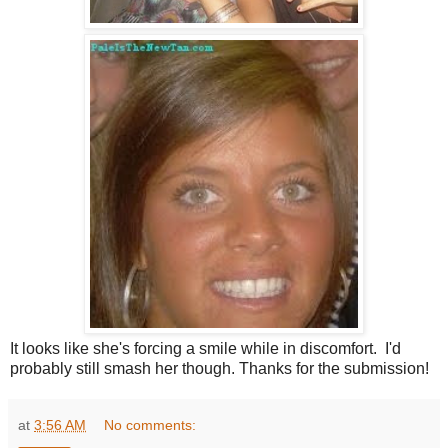
It looks like she's forcing a smile while in discomfort. I'd
probably still smash her though. Thanks for the submission!
at
3:56 AM
No comments: