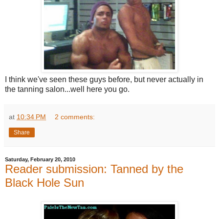
I think we've seen these guys before, but never actually in
the tanning salon...well here you go.
at
10:34 PM
2 comments:
Share
Saturday, February 20, 2010
Reader submission: Tanned by the
Black Hole Sun