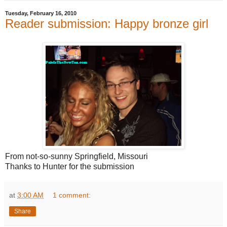
Tuesday, February 16, 2010
Reader submission: Happy bronze girl
From not-so-sunny Springfield, Missouri
Thanks to Hunter for the submission
at
3:00 AM
1 comment:
Share