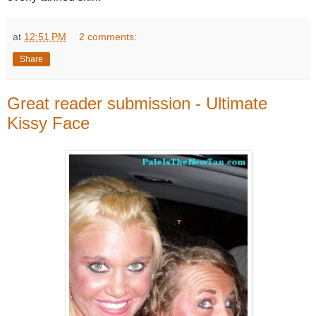
at
12:51 PM
2 comments:
Share
Great reader submission - Ultimate
Kissy Face