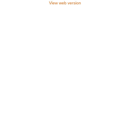
View web version