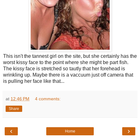
This isn't the tannest girl on the site, but she certainly has the
worst kissy face to the point where she might be part fish.
The kissy face is stretched so tautly that her forehead is
wrinkling up. Maybe there is a vaccuum just off camera that
is pulling her face like that...
at
12:46 PM
4 comments:
Share
‹
›
Home