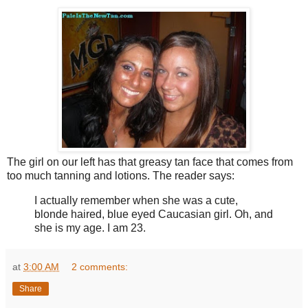
The girl on our left has that greasy tan face that comes from
too much tanning and lotions. The reader says:
I actually remember when she was a cute,
blonde haired, blue eyed Caucasian girl. Oh, and
she is my age. I am 23.
at
3:00 AM
2 comments:
Share