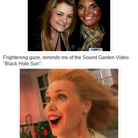
Frightening gaze, reminds me of the Sound Garden Video
"Black Hole Sun":