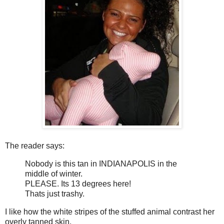
The reader says:
Nobody is this tan in INDIANAPOLIS in the
middle of winter.
PLEASE. Its 13 degrees here!
Thats just trashy.
I like how the white stripes of the stuffed animal contrast her
overly tanned skin.