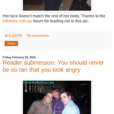
Her face doesn't match the rest of her body. Thanks to the
inthemix.com.au
forum for leading me to this pic.
at
8:19 PM
No comments:
Share
Friday, February 26, 2010
Reader submission: You should never
be so tan that you look angry