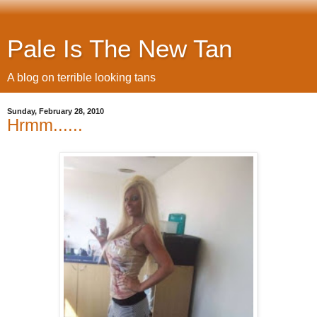
Pale Is The New Tan
A blog on terrible looking tans
Sunday, February 28, 2010
Hrmm......