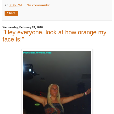
at
3:36 PM
No comments:
Share
Wednesday, February 24, 2010
"Hey everyone, look at how orange my
face is!"