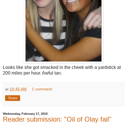
Looks like she got smacked in the cheek with a yardstick at
200 miles per hour. Awful tan.
at
10:45 AM
1 comment:
Share
Wednesday, February 17, 2010
Reader submission: "Oil of Olay fail"