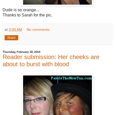
Dude is so orange...
Thanks to Sarah for the pic.
at
3:00 AM
No comments:
Share
Thursday, February 18, 2010
Reader submission: Her cheeks are
about to burst with blood