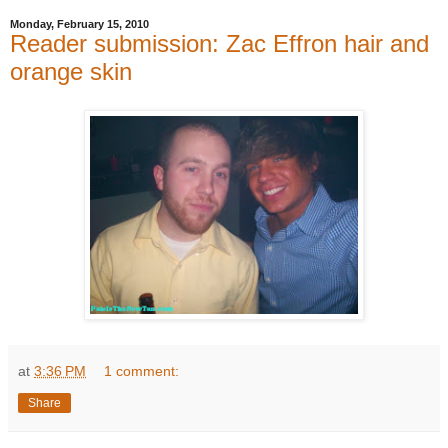
Monday, February 15, 2010
Reader submission: Zac Effron hair and
orange skin
at
3:36 PM
1 comment:
Share