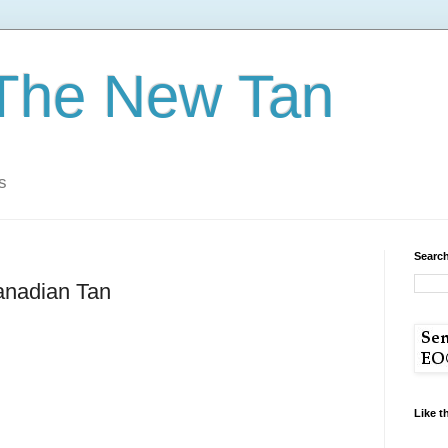
 The New Tan
s
Search
anadian Tan
Like 