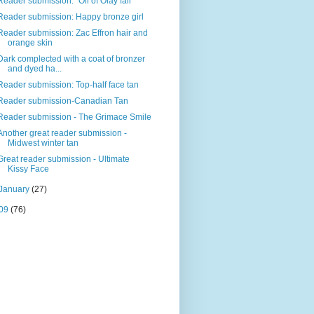
Reader submission: "Oil of Olay fail"
Reader submission: Happy bronze girl
Reader submission: Zac Effron hair and
orange skin
Dark complected with a coat of bronzer
and dyed ha...
Reader submission: Top-half face tan
Reader submission-Canadian Tan
Reader submission - The Grimace Smile
Another great reader submission -
Midwest winter tan
Great reader submission - Ultimate
Kissy Face
January
(27)
09
(76)