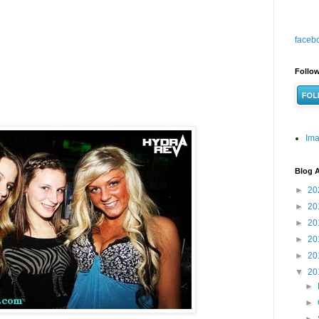
faceb
Follow
Ima
Blog A
►
20
►
20
►
20
►
20
►
20
▼
20
►
►