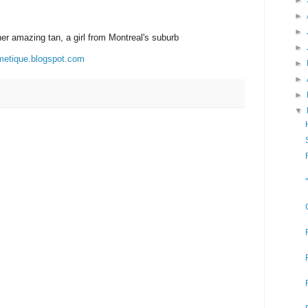
►
►
►
her amazing tan, a girl from Montreal's suburb
►
metique.blogspot.com
►
►
►
▼