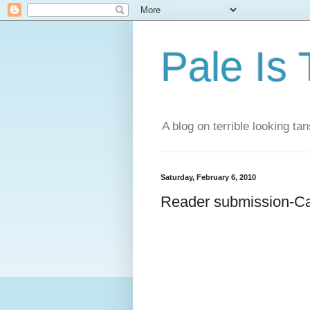
Pale Is
A blog on terrible looking tan
Saturday, February 6, 2010
Reader submission-C