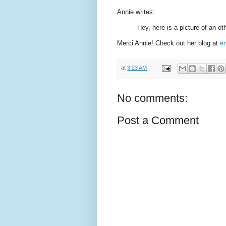
Annie writes:
Hey, here is a picture of an ot
Merci Annie! Check out her blog at
e
at
3:23 AM
No comments:
Post a Comment