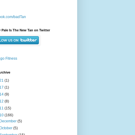
ook.com/badTan
 Pale Is The New Tan on Twitter
go Fitness
rchive
21
(1)
17
(1)
14
(9)
12
(8)
11
(15)
10
(166)
December
(5)
October
(5)