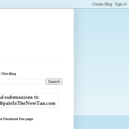
 This Blog
the Facebook Fan page