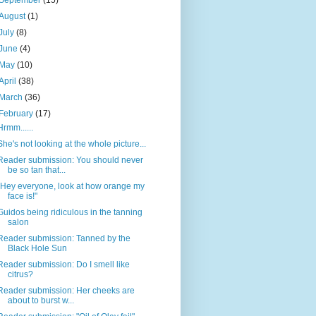
September
(15)
August
(1)
July
(8)
June
(4)
May
(10)
April
(38)
March
(36)
February
(17)
Hrmm......
She's not looking at the whole picture...
Reader submission: You should never
be so tan that...
"Hey everyone, look at how orange my
face is!"
Guidos being ridiculous in the tanning
salon
Reader submission: Tanned by the
Black Hole Sun
Reader submission: Do I smell like
citrus?
Reader submission: Her cheeks are
about to burst w...