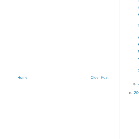
Home
Older Post
►
►
20