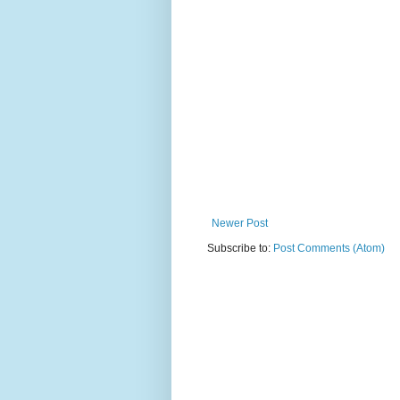
Newer Post
Subscribe to:
Post Comments (Atom)