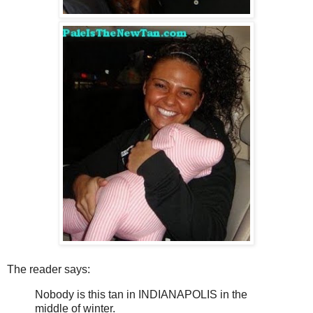
The reader says:
Nobody is this tan in INDIANAPOLIS in the
middle of winter.