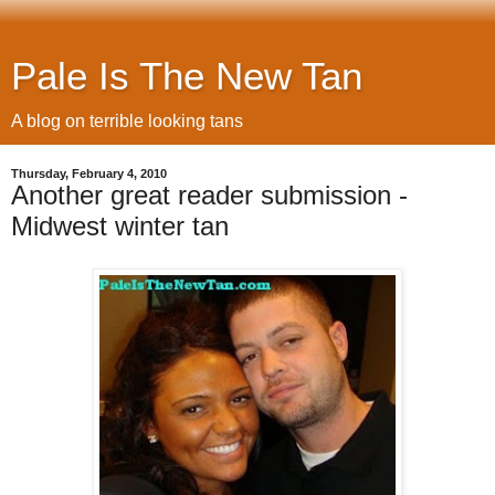
Pale Is The New Tan
A blog on terrible looking tans
Thursday, February 4, 2010
Another great reader submission -
Midwest winter tan