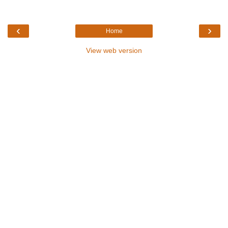
‹
›
Home
View web version