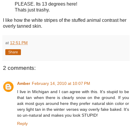
PLEASE. Its 13 degrees here!
Thats just trashy.
I like how the white stripes of the stuffed animal contrast her
overly tanned skin.
at
12:51 PM
Share
2 comments:
Amber
February 14, 2010 at 10:07 PM
I live in Michigan and I can agree with this. It's stupid to be
that tan when there is clearly snow on the ground. If you
ask most guys around here they prefer natural skin color or
very light tan in the winter verses way overly fake baked. It's
so un-natural and makes you look STUPID!
Reply