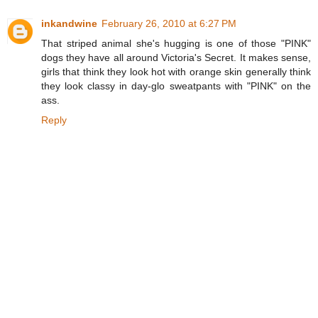
inkandwine
February 26, 2010 at 6:27 PM
That striped animal she's hugging is one of those "PINK"
dogs they have all around Victoria's Secret. It makes sense,
girls that think they look hot with orange skin generally think
they look classy in day-glo sweatpants with "PINK" on the
ass.
Reply