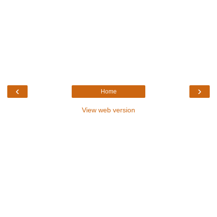
‹
›
Home
View web version