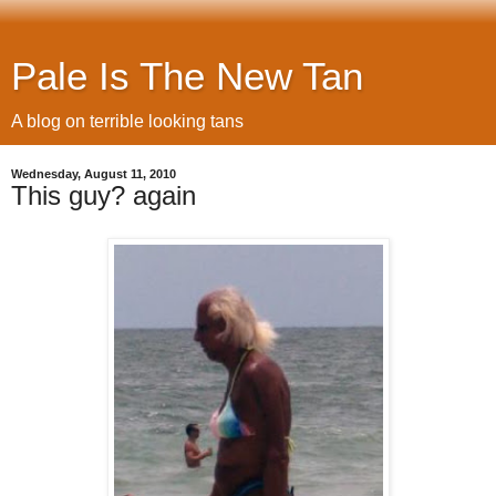
Pale Is The New Tan
A blog on terrible looking tans
Wednesday, August 11, 2010
This guy? again