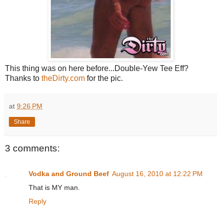
This thing was on here before...Double-Yew Tee Eff?
Thanks to
theDirty.com
for the pic.
at
9:26 PM
Share
3 comments:
Vodka and Ground Beef
August 16, 2010 at 12:22 PM
That is MY man.
Reply