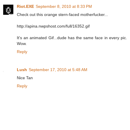
Riot.EXE
September 8, 2010 at 8:33 PM
Check out this orange stern-faced motherfucker...
http://apina.nwpshost.com/full/16352.gif
It's an animated Gif...dude has the same face in every pic.
Wow.
Reply
Lush
September 17, 2010 at 5:48 AM
Nice Tan
Reply