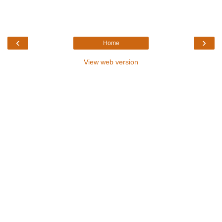
‹
›
Home
View web version