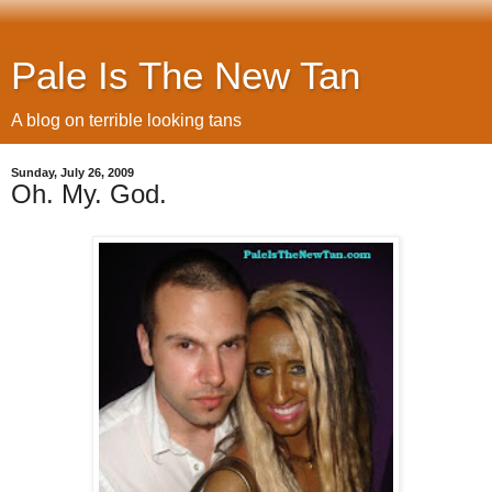
Pale Is The New Tan
A blog on terrible looking tans
Sunday, July 26, 2009
Oh. My. God.