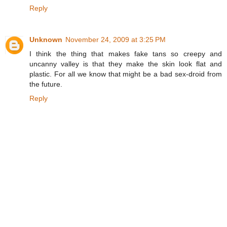
Reply
Unknown
November 24, 2009 at 3:25 PM
I think the thing that makes fake tans so creepy and
uncanny valley is that they make the skin look flat and
plastic. For all we know that might be a bad sex-droid from
the future.
Reply