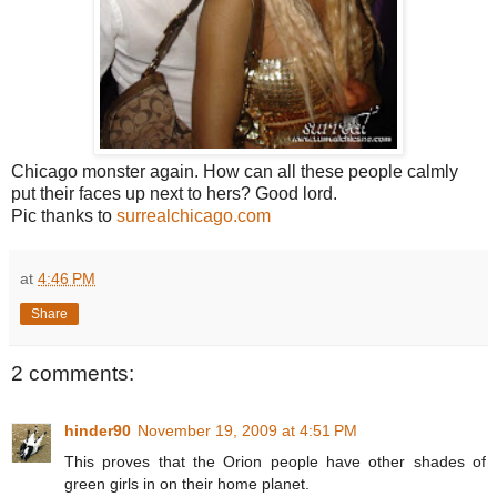
Chicago monster again. How can all these people calmly
put their faces up next to hers? Good lord.
Pic thanks to
surrealchicago.com
at
4:46 PM
Share
2 comments:
hinder90
November 19, 2009 at 4:51 PM
This proves that the Orion people have other shades of
green girls in on their home planet.