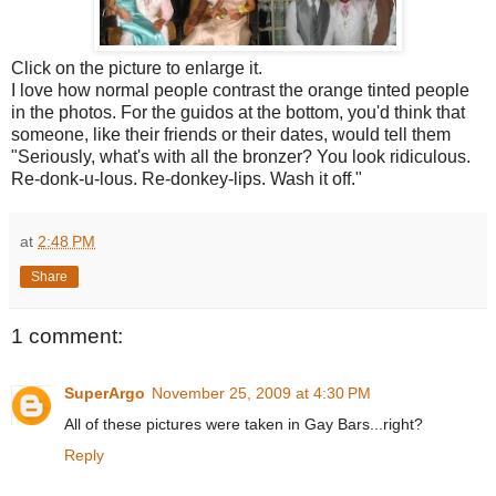
Click on the picture to enlarge it.
I love how normal people contrast the orange tinted people
in the photos. For the guidos at the bottom, you'd think that
someone, like their friends or their dates, would tell them
"Seriously, what's with all the bronzer? You look ridiculous.
Re-donk-u-lous. Re-donkey-lips. Wash it off."
at
2:48 PM
Share
1 comment:
SuperArgo
November 25, 2009 at 4:30 PM
All of these pictures were taken in Gay Bars...right?
Reply