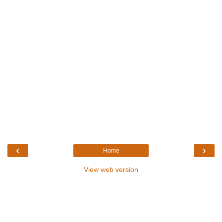
‹
›
Home
View web version