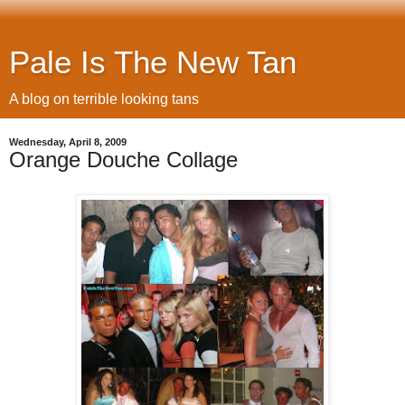
Pale Is The New Tan
A blog on terrible looking tans
Wednesday, April 8, 2009
Orange Douche Collage